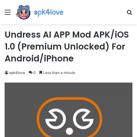
Menu
Se
Undress AI APP Mod APK/iOS
1.0 (Premium Unlocked) For
Android/iPhone
apk4love
0
Less than a minute