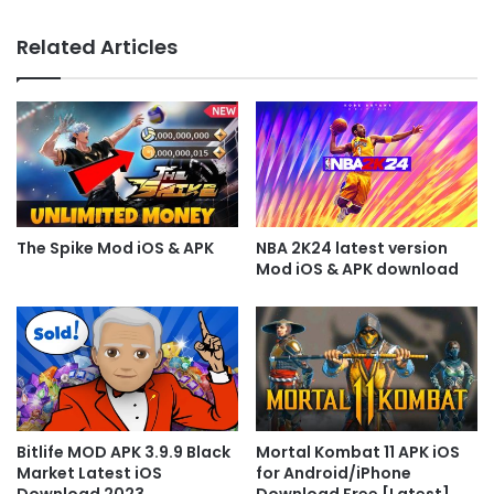
Related Articles
The Spike Mod iOS & APK
NBA 2K24 latest version
Mod iOS & APK download
Bitlife MOD APK 3.9.9 Black
Mortal Kombat 11 APK iOS
Market Latest iOS
for Android/iPhone
Download 2023
Download Free [Latest]