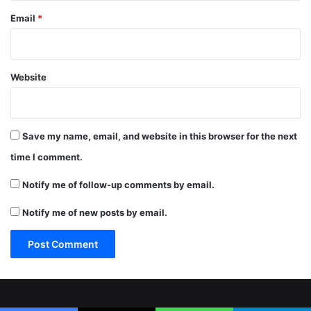
Email
*
Website
Save my name, email, and website in this browser for the next
time I comment.
Notify me of follow-up comments by email.
Notify me of new posts by email.