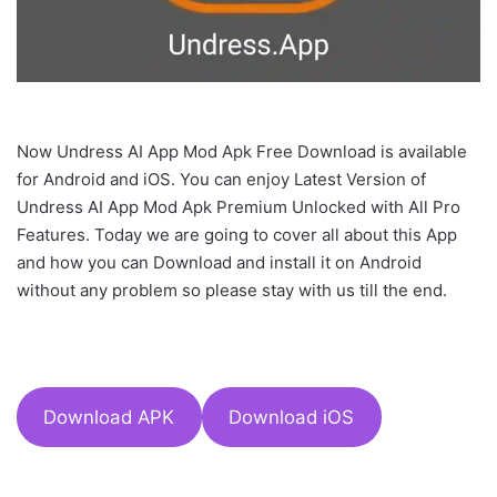
Now Undress AI App Mod Apk Free Download is available
for Android and iOS. You can enjoy Latest Version of
Undress AI App Mod Apk Premium Unlocked with All Pro
Features. Today we are going to cover all about this App
and how you can Download and install it on Android
without any problem so please stay with us till the end.
Download APK
Download iOS