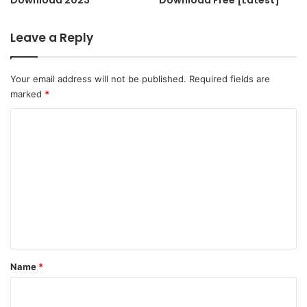
Leave a Reply
Your email address will not be published.
Required fields are
marked
*
C
o
m
m
e
n
t
*
Name
*