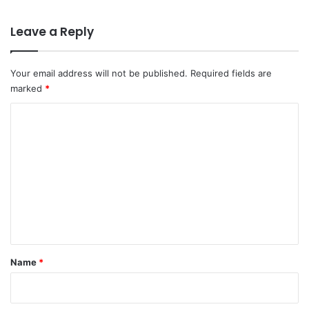
Leave a Reply
Your email address will not be published.
Required fields are
marked
*
C
o
m
m
e
n
t
*
Name
*