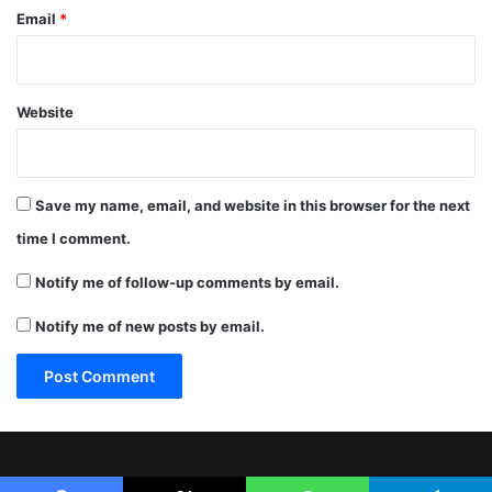
Email
*
Website
Save my name, email, and website in this browser for the next
time I comment.
Notify me of follow-up comments by email.
Notify me of new posts by email.