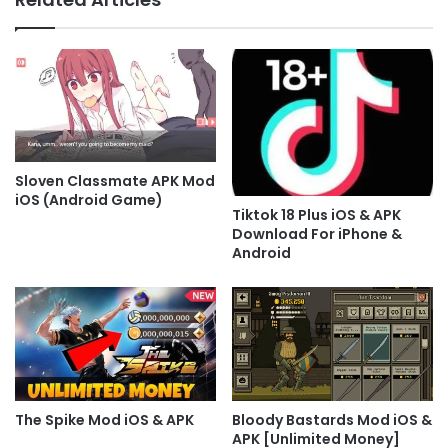
Sloven Classmate APK Mod
iOS (Android Game)
Tiktok 18 Plus iOS & APK
Download For iPhone &
Android
The Spike Mod iOS & APK
Bloody Bastards Mod iOS &
APK [Unlimited Money]