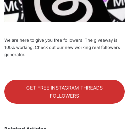
We are here to give you free followers. The giveaway is
100% working. Check out our new working real followers
generator.
GET FREE INSTAGRAM THREADS
FOLLOWERS
Related Articles