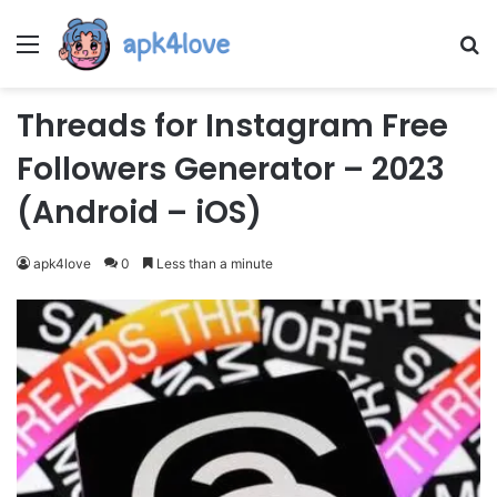
Menu
Se
Threads for Instagram Free
Followers Generator – 2023
(Android – iOS)
apk4love
0
Less than a minute