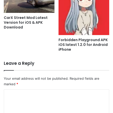
CarX Street Mod Latest
Version for iOS & APK
Download
Forbidden Playground APK
iOS latest 1.2.0 for Android
iPhone
Leave a Reply
Your email address will not be published.
Required fields are
marked
*
C
o
m