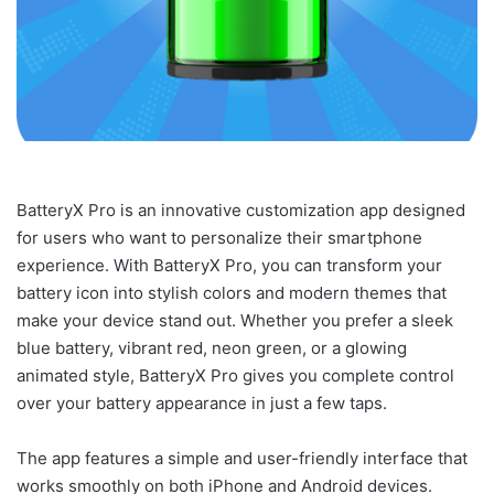
BatteryX Pro is an innovative customization app designed
for users who want to personalize their smartphone
experience. With BatteryX Pro, you can transform your
battery icon into stylish colors and modern themes that
make your device stand out. Whether you prefer a sleek
blue battery, vibrant red, neon green, or a glowing
animated style, BatteryX Pro gives you complete control
over your battery appearance in just a few taps.
The app features a simple and user-friendly interface that
works smoothly on both iPhone and Android devices.