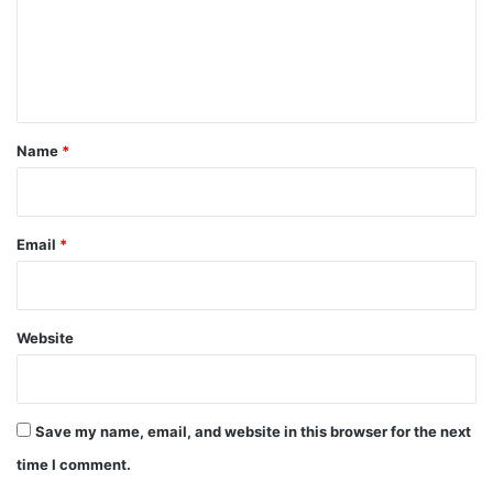
m
e
n
t
*
Name
*
Email
*
Website
Save my name, email, and website in this browser for the next
time I comment.