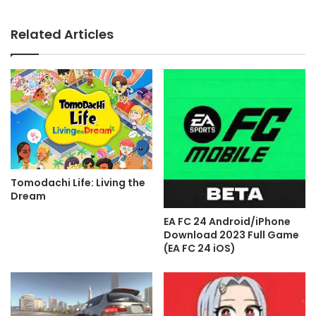
Related Articles
Tomodachi Life: Living the
Dream
EA FC 24 Android/iPhone
Download 2023 Full Game
(EA FC 24 iOS)