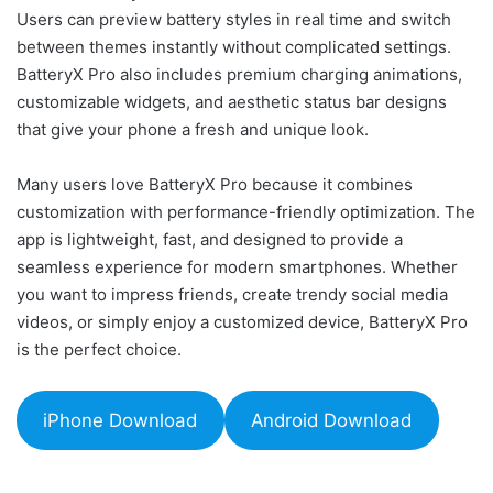
Users can preview battery styles in real time and switch
between themes instantly without complicated settings.
BatteryX Pro also includes premium charging animations,
customizable widgets, and aesthetic status bar designs
that give your phone a fresh and unique look.
Many users love BatteryX Pro because it combines
customization with performance-friendly optimization. The
app is lightweight, fast, and designed to provide a
seamless experience for modern smartphones. Whether
you want to impress friends, create trendy social media
videos, or simply enjoy a customized device, BatteryX Pro
is the perfect choice.
iPhone Download
Android Download