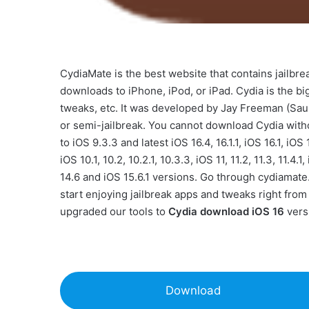
CydiaMate is the best website that contains jailbr
downloads to iPhone, iPod, or iPad. Cydia is the bi
tweaks, etc. It was developed by Jay Freeman (Sauri
or semi-jailbreak. You cannot download Cydia witho
to iOS 9.3.3 and latest iOS 16.4, 16.1.1, iOS 16.1, iOS 
iOS 10.1, 10.2, 10.2.1, 10.3.3, iOS 11, 11.2, 11.3, 11.4.1
14.6 and iOS 15.6.1 versions. Go through cydiamate
start enjoying jailbreak apps and tweaks right fro
upgraded our tools to
Cydia download iOS 16
vers
Download