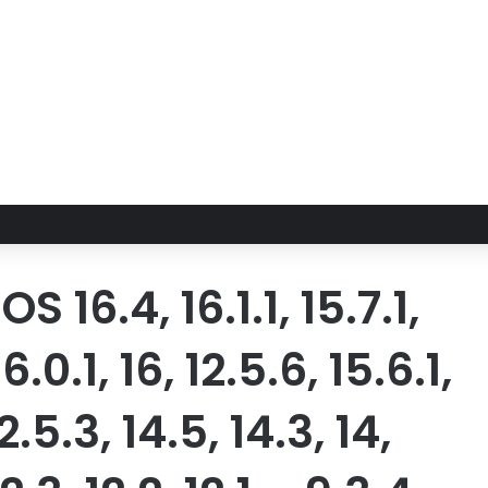
16.4, 16.1.1, 15.7.1,
16.0.1, 16, 12.5.6, 15.6.1,
12.5.3, 14.5, 14.3, 14,