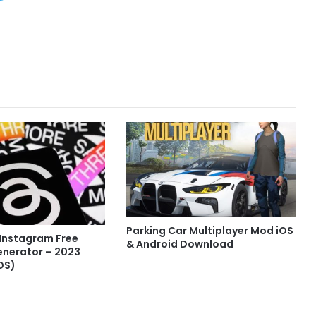
Parking Car Multiplayer Mod iOS
 Instagram Free
& Android Download
enerator – 2023
OS)