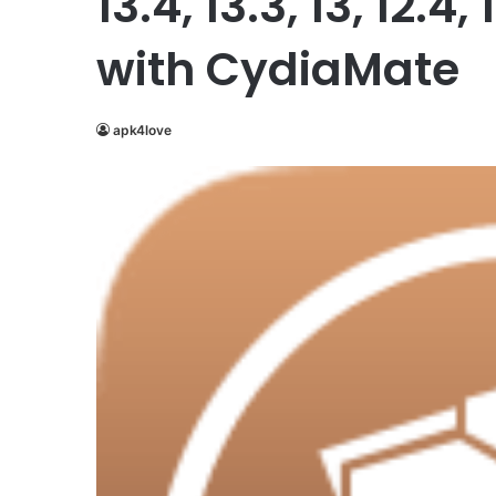
13.4, 13.3, 13, 12.4, 
with CydiaMate
apk4love