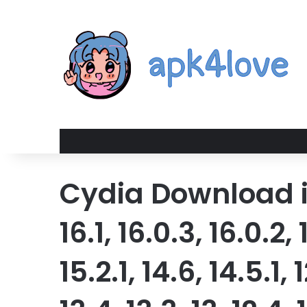
Cydia Download iOS 
16.1, 16.0.3, 16.0.2, 
15.2.1, 14.6, 14.5.1, 