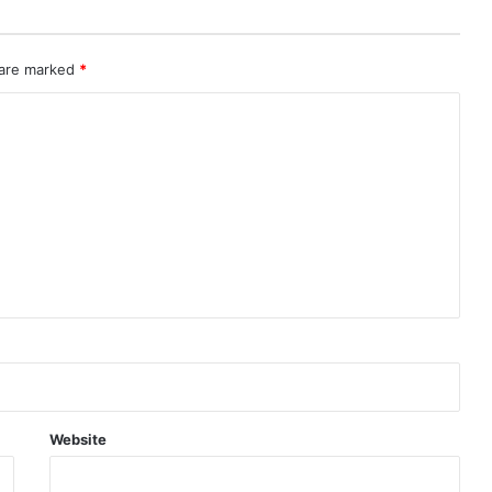
 are marked
*
Website