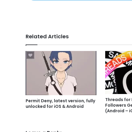
Related Articles
Threads for
Permit Deny, latest version, fully
Followers G
unlocked for iOS & Android
(Android – i