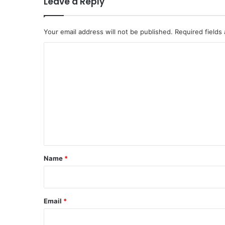
Leave a Reply
Your email address will not be published.
Required fields
C
o
m
m
e
n
t
*
Name
*
Email
*