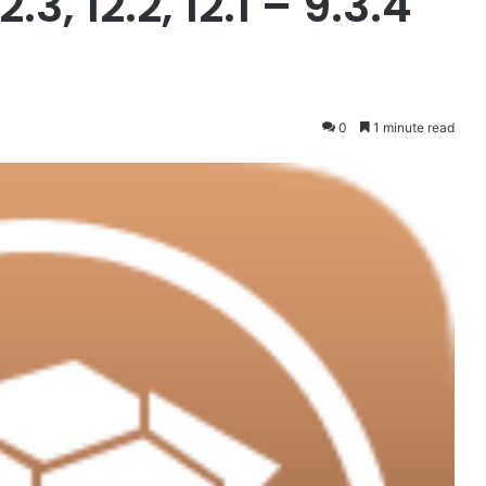
12.3, 12.2, 12.1 – 9.3.4
0
1 minute read