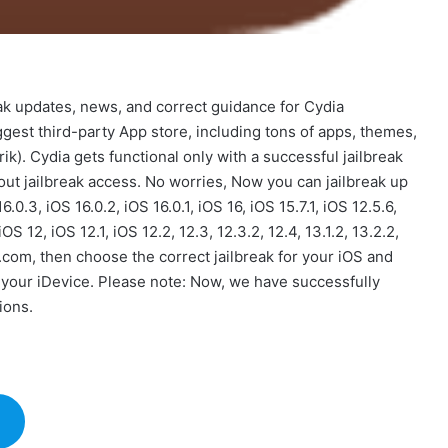
eak updates, news, and correct guidance for Cydia
ggest third-party App store, including tons of apps, themes,
k). Cydia gets functional only with a successful jailbreak
ut jailbreak access. No worries, Now you can jailbreak up
16.0.3, iOS 16.0.2, iOS 16.0.1, iOS 16, iOS 15.7.1, iOS 12.5.6,
, iOS 12, iOS 12.1, iOS 12.2, 12.3, 12.3.2, 12.4, 13.1.2, 13.2.2,
.com, then choose the correct jailbreak for your iOS and
m your iDevice. Please note: Now, we have successfully
ions.